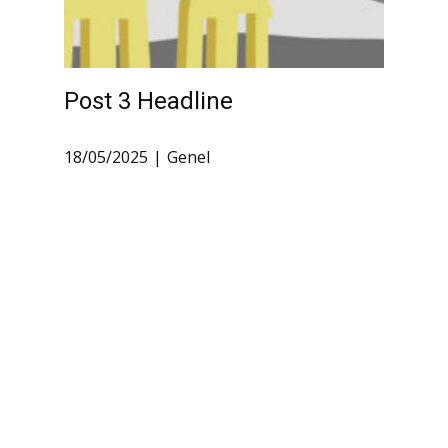
Post 3 Headline
18/05/2025
Genel