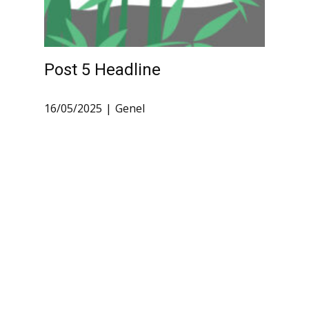
Post 5 Headline
16/05/2025
Genel